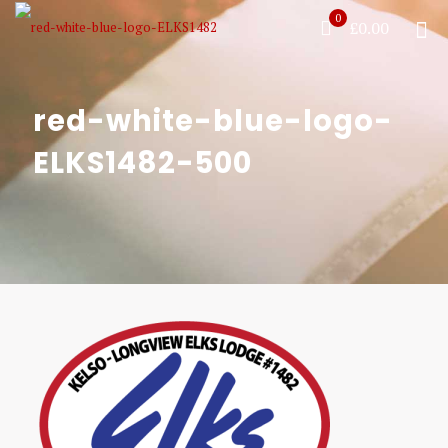
0
£0.00
red-white-blue-logo-
ELKS1482-500