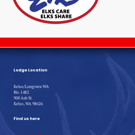
Lodge Location
Kelso/Longview WA
No. 1482
900 Ash St.
Kelso, WA 98626
Find us here