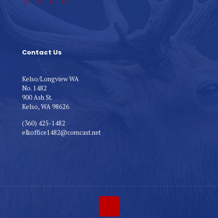
Contact Us
Kelso/Longview WA
No. 1482
900 Ash St.
Kelso, WA 98626
(360) 425-1482
elkoffice1482@comcast.net