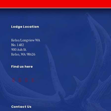
Lodge Location
Kelso/Longview WA
No. 1482
900 Ash St.
Kelso, WA 98626
Find us here
Contact Us