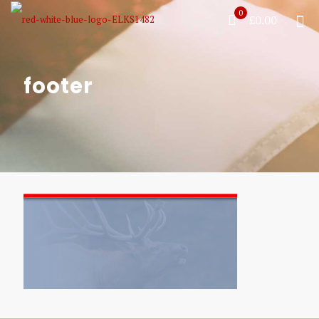
0
£0.00
footer