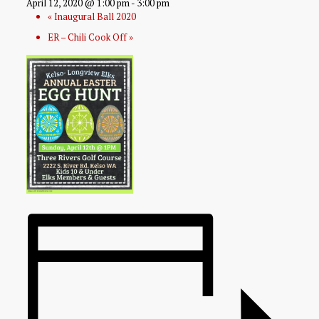
April 12, 2020 @ 1:00 pm
-
3:00 pm
«
Inaugural Ball 2020
ER – Chili Cook Off
»