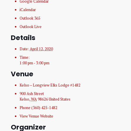
Google Calendar
iCalendar
Outlook 365
Outlook Live
Details
Date:
April 12, 2020
Time:
1:00 pm - 3:00 pm
Venue
Kelso – Longview Elks Lodge #1482
900 Ash Street
Kelso
,
WA
98626
United States
Phone
(360) 425-1482
View Venue Website
Organizer