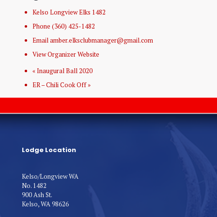
Kelso Longview Elks 1482
Phone
(360) 425-1482
Email
amber.elksclubmanager@gmail.com
View Organizer Website
«
Inaugural Ball 2020
ER – Chili Cook Off
»
Lodge Location
Kelso/Longview WA
No. 1482
900 Ash St.
Kelso, WA 98626