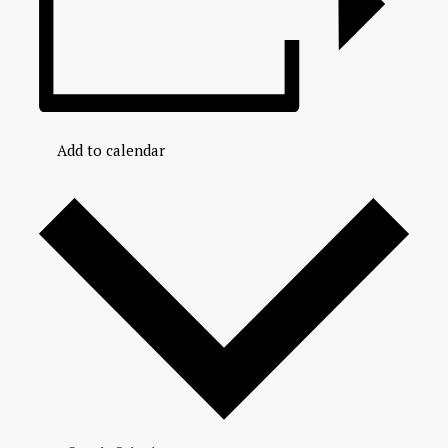
Add to calendar