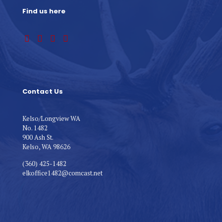
Find us here
Contact Us
Kelso/Longview WA
No. 1482
900 Ash St.
Kelso, WA 98626
(360) 425-1482
elkoffice1482@comcast.net