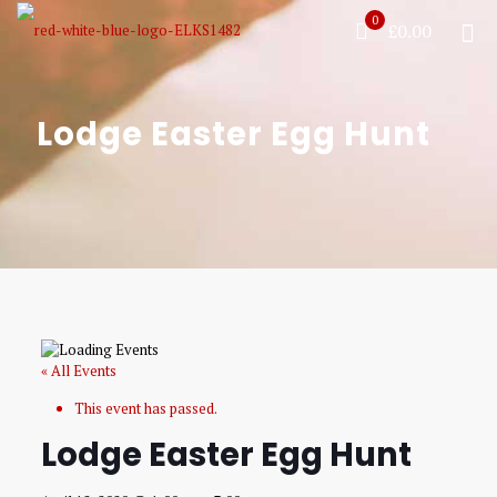
0
£0.00
Lodge Easter Egg Hunt
« All Events
This event has passed.
Lodge Easter Egg Hunt