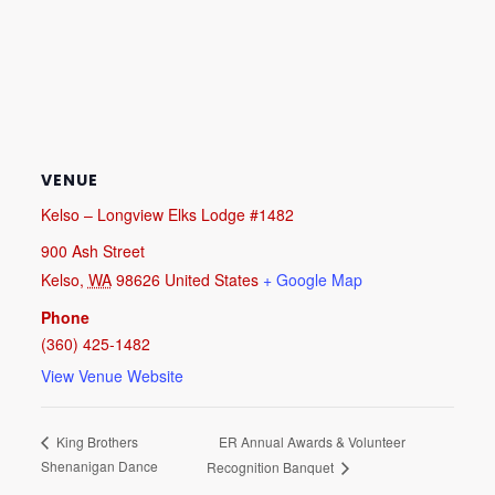
VENUE
Kelso – Longview Elks Lodge #1482
900 Ash Street
Kelso
,
WA
98626
United States
+ Google Map
Phone
(360) 425-1482
View Venue Website
ER Annual Awards & Volunteer
King Brothers
Shenanigan Dance
Recognition Banquet