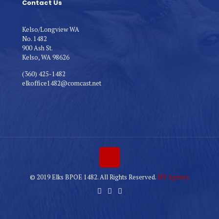
Contact Us
Kelso/Longview WA
No. 1482
900 Ash St.
Kelso, WA 98626
(360) 425-1482
elkoffice1482@comcast.net
© 2019 Elks BPOE 1482. All Rights Reserved.
MY Agency