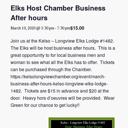
Elks Host Chamber Business
After hours
$15.00
March 10, 2020 @ 5:30 pm
-
7:30 pm
Join us at the Kelso – Longview Elks Lodge #1482.
The Elks will be host business after hours. This is a
great opportunity to for local business men and
woman to see what all the Elks has to offer. Tickets
can be purchased through the Chamber.
https://kelsolongviewchamber.org/event/march-
business-after-hours-kelso-longview-elks-lodge-
1482. Tickets are $15 in advance and $20 at the
door. Heavy hors d’oeuvres will be provided. Wear
Green for our chance to get lucky!!