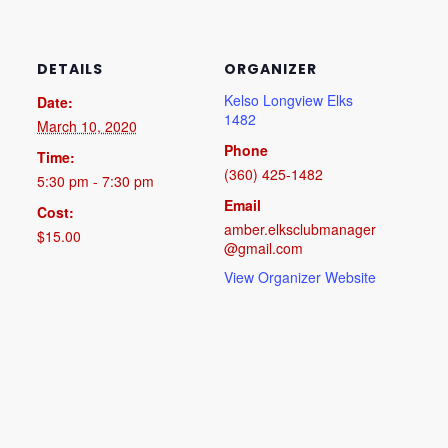
DETAILS
ORGANIZER
Kelso Longview Elks
Date:
1482
March 10, 2020
Phone
Time:
(360) 425-1482
5:30 pm - 7:30 pm
Email
Cost:
amber.elksclubmanager
$15.00
@gmail.com
View Organizer Website