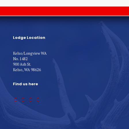
Lodge Location
Kelso/Longview WA
No. 1482
900 Ash St.
Kelso, WA 98626
Find us here