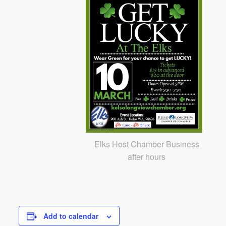
Elks Host Chamber Business
after hours
Add to calendar