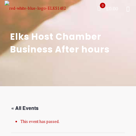
0
£0.00
Elks Host Chamber
Business After hours
« All Events
This event has passed.